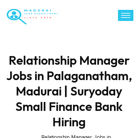
Relationship Manager
Jobs in Palaganatham,
Madurai | Suryoday
Small Finance Bank
Hiring
Relationship Manager Jobs in