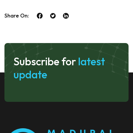
Share On:
Subscribe for
latest
update