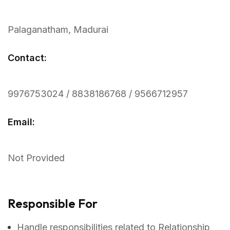
Palaganatham, Madurai
Contact:
9976753024 / 8838186768 / 9566712957
Email:
Not Provided
Responsible For
Handle responsibilities related to Relationship