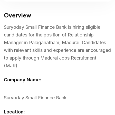
Overview
Suryoday Small Finance Bank is hiring eligible
candidates for the position of Relationship
Manager in Palaganatham, Madurai. Candidates
with relevant skills and experience are encouraged
to apply through Madurai Jobs Recruitment
(MJR).
Company Name:
Suryoday Small Finance Bank
Location: