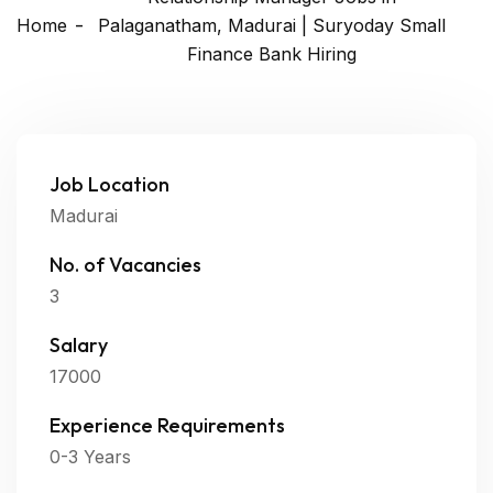
Home
Palaganatham, Madurai | Suryoday Small
Finance Bank Hiring
Job Location
Madurai
No. of Vacancies
3
Salary
17000
Experience Requirements
0-3 Years