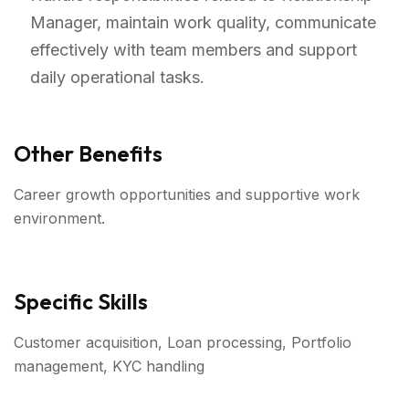
Manager, maintain work quality, communicate
effectively with team members and support
daily operational tasks.
Other Benefits
Career growth opportunities and supportive work
environment.
Specific Skills
Customer acquisition, Loan processing, Portfolio
management, KYC handling