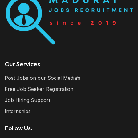
Our Services
Post Jobs on our Social Media’s
Free Job Seeker Registration
Job Hiring Support
Internships
Follow Us: