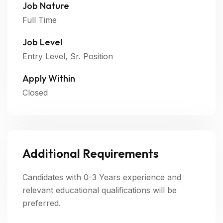
Job Nature
Full Time
Job Level
Entry Level, Sr. Position
Apply Within
Closed
Additional Requirements
Candidates with 0-3 Years experience and
relevant educational qualifications will be
preferred.