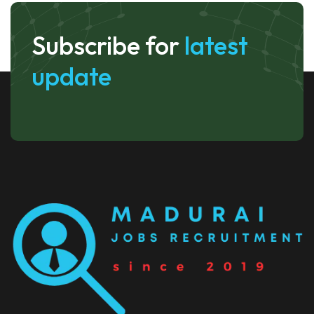
Subscribe for
latest
update