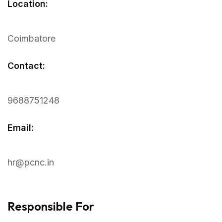
Location:
Coimbatore
Contact:
9688751248
Email:
hr@pcnc.in
Responsible For