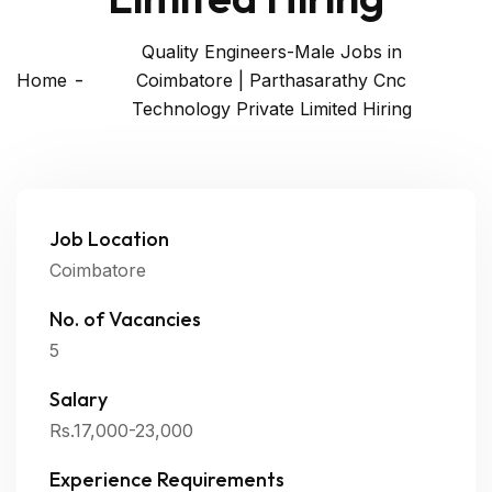
Quality Engineers-Male Jobs in
Home
Coimbatore | Parthasarathy Cnc
Technology Private Limited Hiring
Job Location
Coimbatore
No. of Vacancies
5
Salary
Rs.17,000-23,000
Experience Requirements