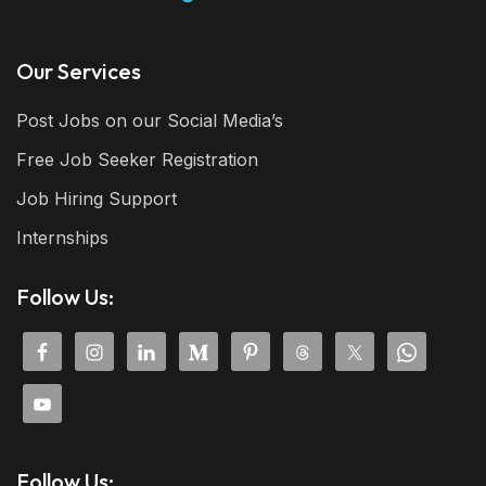
Our Services
Post Jobs on our Social Media’s
Free Job Seeker Registration
Job Hiring Support
Internships
Follow Us:
Follow Us: