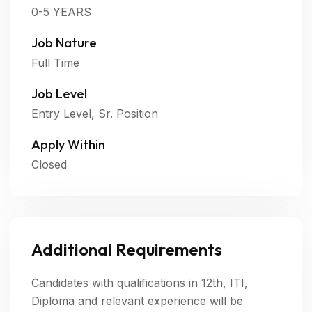
0-5 YEARS
Job Nature
Full Time
Job Level
Entry Level, Sr. Position
Apply Within
Closed
Additional Requirements
Candidates with qualifications in 12th, ITI,
Diploma and relevant experience will be