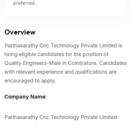
preferred.
Overview
Parthasarathy Cnc Technology Private Limited is
hiring eligible candidates for the position of
Quality Engineers-Male in Coimbatore. Candidates
with relevant experience and qualifications are
encouraged to apply.
Company Name:
Parthasarathy Cnc Technology Private Limited