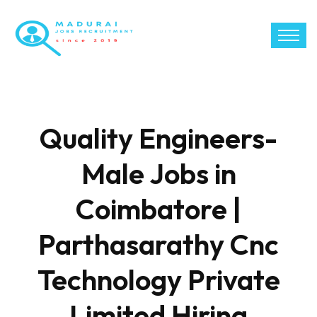
Quality Engineers-
Male Jobs in
Coimbatore |
Parthasarathy Cnc
Technology Private
Limited Hiring