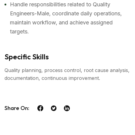
Handle responsibilities related to Quality
Engineers-Male, coordinate daily operations,
maintain workflow, and achieve assigned
targets.
Specific Skills
Quality planning, process control, root cause analysis,
documentation, continuous improvement.
Share On: