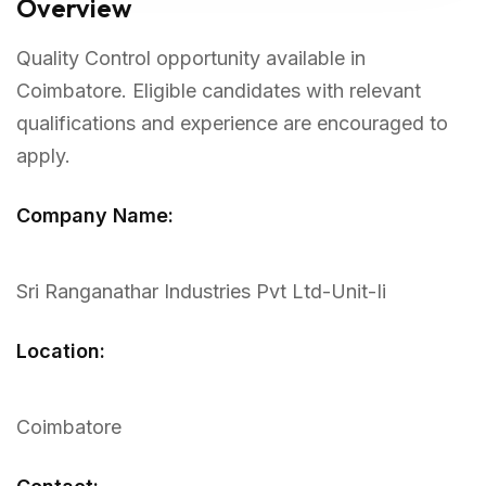
Overview
Quality Control opportunity available in
Coimbatore. Eligible candidates with relevant
qualifications and experience are encouraged to
apply.
Company Name:
Sri Ranganathar Industries Pvt Ltd-Unit-Ii
Location:
Coimbatore