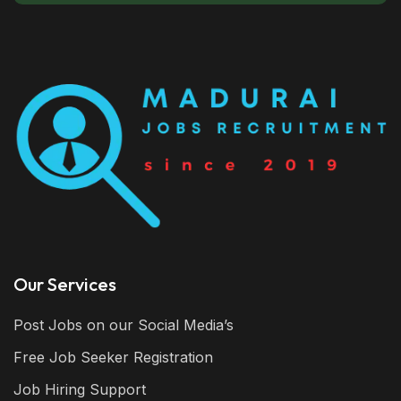
Our Services
Post Jobs on our Social Media’s
Free Job Seeker Registration
Job Hiring Support