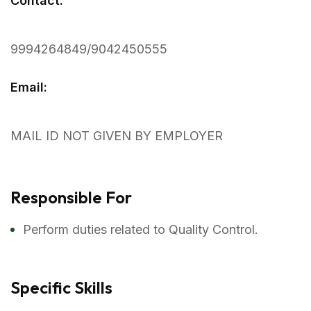
Contact:
9994264849/9042450555
Email:
MAIL ID NOT GIVEN BY EMPLOYER
Responsible For
Perform duties related to Quality Control.
Specific Skills