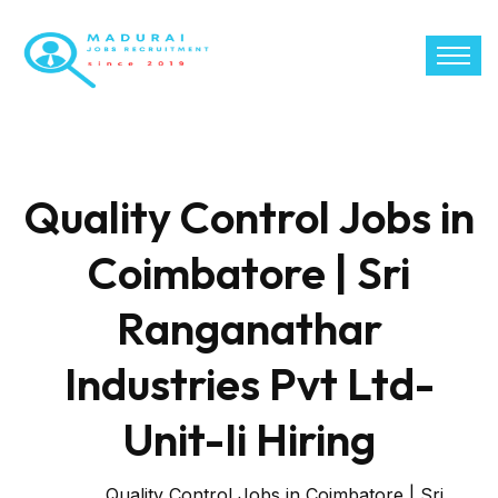
Quality Control Jobs in
Coimbatore | Sri
Ranganathar
Industries Pvt Ltd-
Unit-Ii Hiring
Quality Control Jobs in Coimbatore | Sri