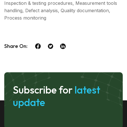
Inspection & testing procedures, Measurement tools
handling, Defect analysis, Quality documentation,
Process monitoring
Share On:
Subscribe for
latest
update