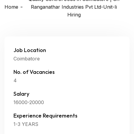
Home
Ranganathar Industries Pvt Ltd-Unit-Ii
Hiring
Job Location
Coimbatore
No. of Vacancies
4
Salary
16000-20000
Experience Requirements
1-3 YEARS