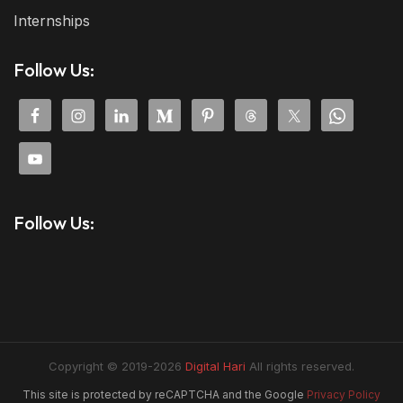
Internships
Follow Us:
Follow Us:
Copyright © 2019-2026
Digital Hari
All rights reserved.
This site is protected by reCAPTCHA and the Google
Privacy Policy