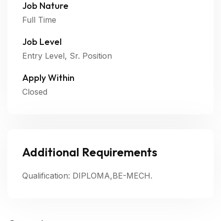
Job Nature
Full Time
Job Level
Entry Level, Sr. Position
Apply Within
Closed
Additional Requirements
Qualification: DIPLOMA,BE-MECH.