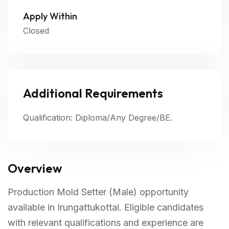
Apply Within
Closed
Additional Requirements
Qualification: Diploma/Any Degree/BE.
Overview
Production Mold Setter (Male) opportunity
available in Irungattukottai. Eligible candidates
with relevant qualifications and experience are