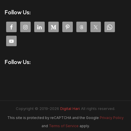
Follow Us:
Follow Us:
Copyright © 2019-2026
Digital Hari
All rights reserved.
This site is protected by reCAPTCHA and the Google
Privacy Policy
and
Terms of Service
apply.