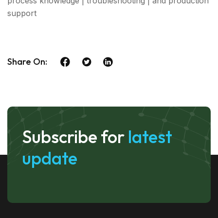
process knowledge | troubleshooting | and production
support
Share On:
Subscribe for
latest
update