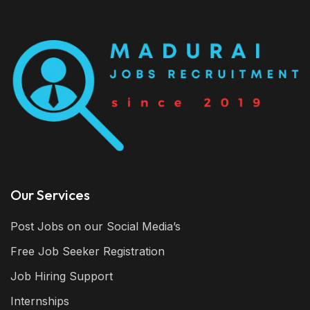
Our Services
Post Jobs on our Social Media’s
Free Job Seeker Registration
Job Hiring Support
Internships