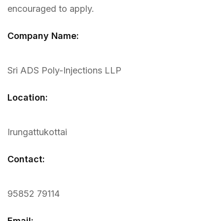
encouraged to apply.
Company Name:
Sri ADS Poly-Injections LLP
Location:
Irungattukottai
Contact:
95852 79114
Email: