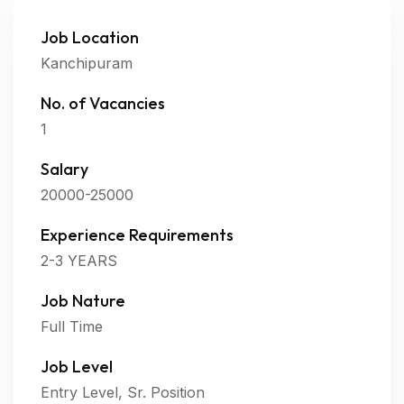
Job Location
Kanchipuram
No. of Vacancies
1
Salary
20000-25000
Experience Requirements
2-3 YEARS
Job Nature
Full Time
Job Level
Entry Level, Sr. Position