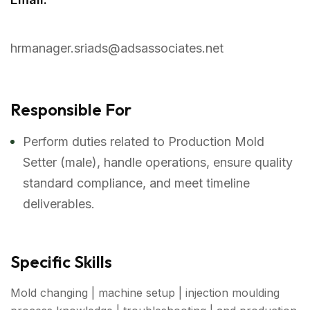
hrmanager.sriads@adsassociates.net
Responsible For
Perform duties related to Production Mold
Setter (male), handle operations, ensure quality
standard compliance, and meet timeline
deliverables.
Specific Skills
Mold changing | machine setup | injection moulding