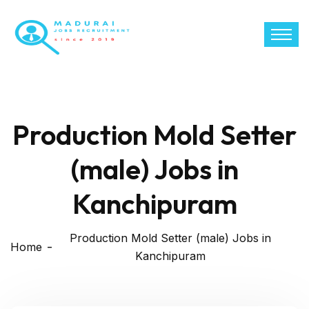
Production Mold Setter
(male) Jobs in
Kanchipuram
Production Mold Setter (male) Jobs in
Home
Kanchipuram