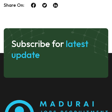
Share On:
Subscribe for
latest
update