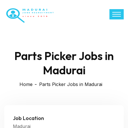
Parts Picker Jobs in
Madurai
Home
Parts Picker Jobs in Madurai
Job Location
Madurai