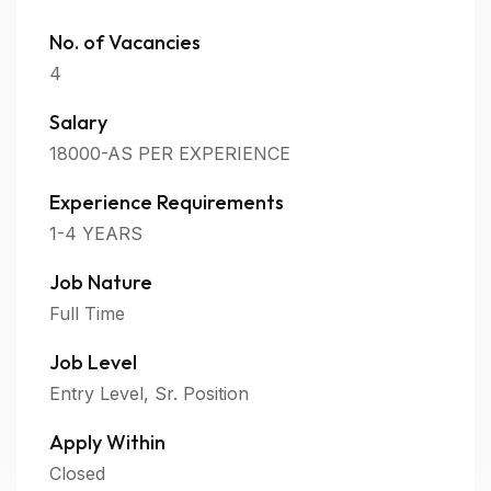
No. of Vacancies
4
Salary
18000-AS PER EXPERIENCE
Experience Requirements
1-4 YEARS
Job Nature
Full Time
Job Level
Entry Level, Sr. Position
Apply Within
Closed