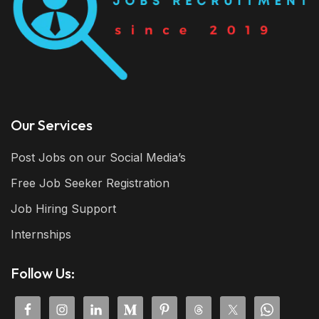
Our Services
Post Jobs on our Social Media’s
Free Job Seeker Registration
Job Hiring Support
Internships
Follow Us: