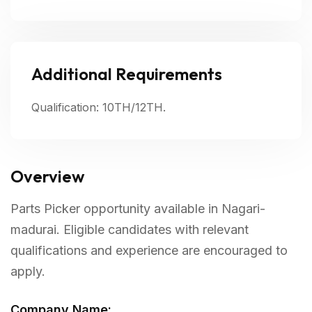
Additional Requirements
Qualification: 10TH/12TH.
Overview
Parts Picker opportunity available in Nagari-
madurai. Eligible candidates with relevant
qualifications and experience are encouraged to
apply.
Company Name: