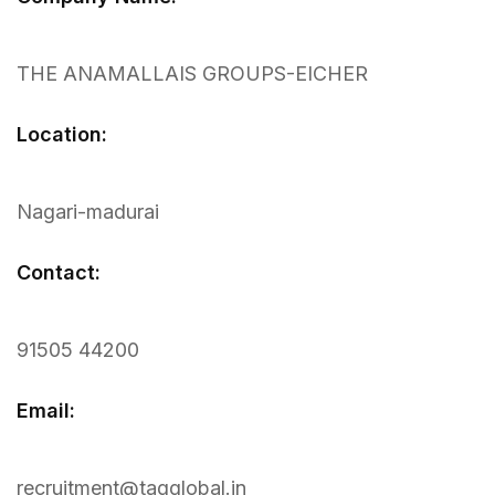
THE ANAMALLAIS GROUPS-EICHER
Location:
Nagari-madurai
Contact:
91505 44200
Email:
recruitment@tagglobal.in