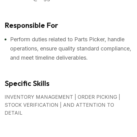
Responsible For
Perform duties related to Parts Picker, handle
operations, ensure quality standard compliance,
and meet timeline deliverables.
Specific Skills
INVENTORY MANAGEMENT | ORDER PICKING |
STOCK VERIFICATION | AND ATTENTION TO
DETAIL