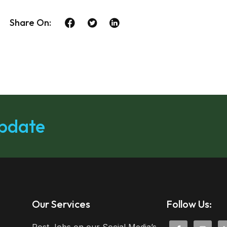
Share On:
update
Our Services
Follow Us: