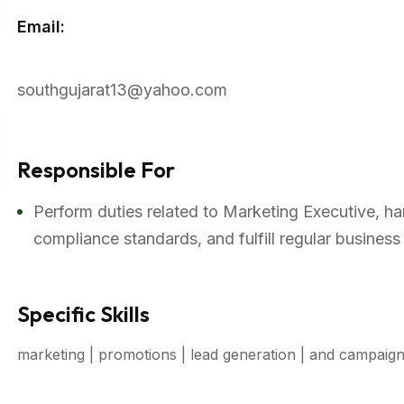
Email:
southgujarat13@yahoo.com
Responsible For
Perform duties related to Marketing Executive, ha
compliance standards, and fulfill regular business
Specific Skills
marketing | promotions | lead generation | and campaig