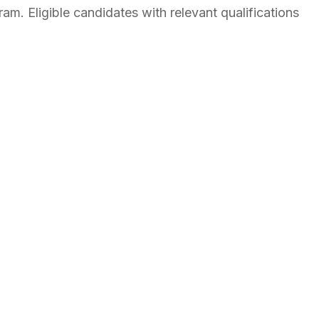
am. Eligible candidates with relevant qualifications