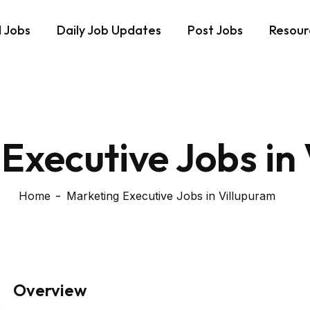
d Jobs
Daily Job Updates
Post Jobs
Resour
Executive Jobs in
Home
Marketing Executive Jobs in Villupuram
Overview