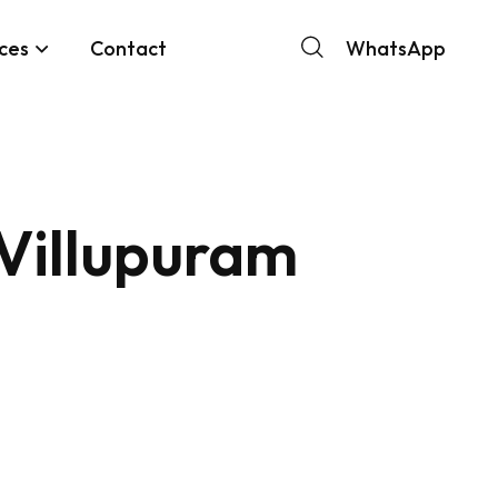
ces
Contact
WhatsApp
 Villupuram