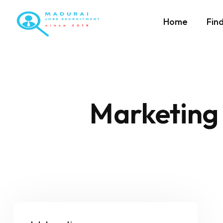
Home
Fin
Marketing 