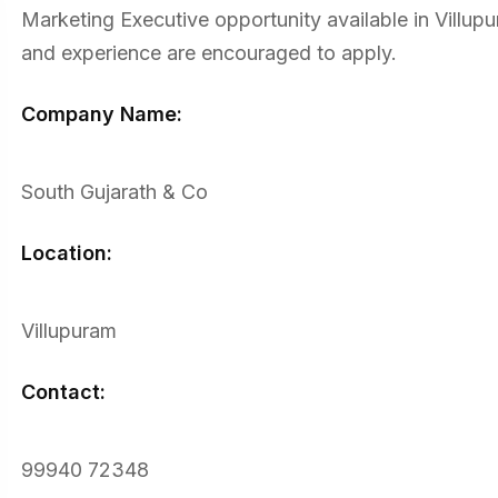
Marketing Executive opportunity available in Villupur
and experience are encouraged to apply.
Company Name:
South Gujarath & Co
Location:
Villupuram
Contact:
99940 72348