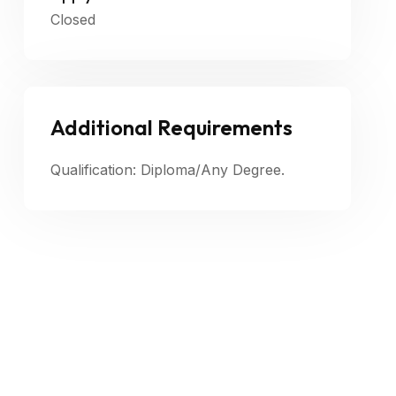
Closed
Additional Requirements
Qualification: Diploma/Any Degree.