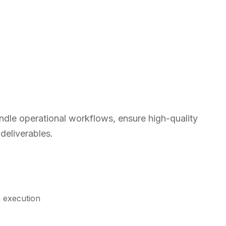
ndle operational workflows, ensure high-quality
 deliverables.
n execution