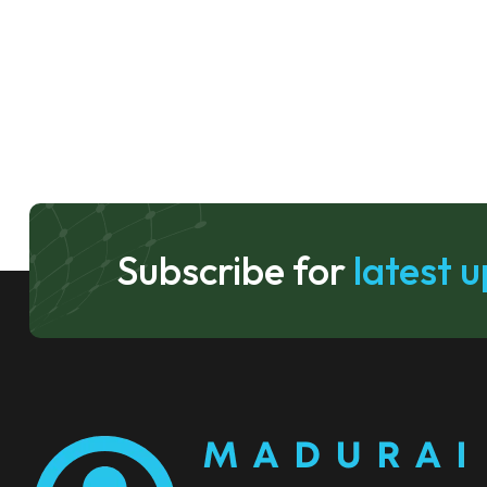
Subscribe for
latest 