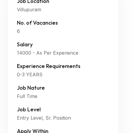
Job Location
Villupuram
No. of Vacancies
6
Salary
14000 - As Per Experience
Experience Requirements
0-3 YEARS
Job Nature
Full Time
Job Level
Entry Level, Sr. Position
Apply Within