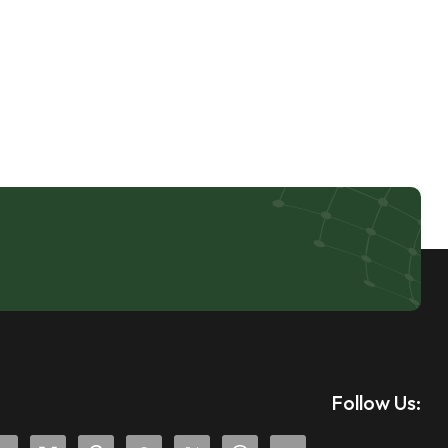
Follow Us: