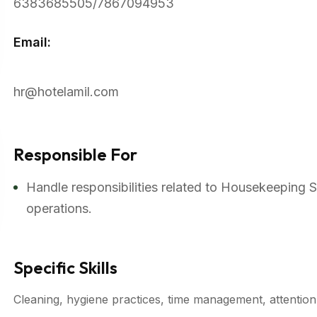
6383685505/7867094953
Email:
hr@hotelamil.com
Responsible For
Handle responsibilities related to Housekeeping 
operations.
Specific Skills
Cleaning, hygiene practices, time management, attention t