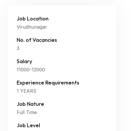
Job Location
Virudhunagar
No. of Vacancies
3
Salary
11000-12000
Experience Requirements
1 YEARS
Job Nature
Full Time
Job Level