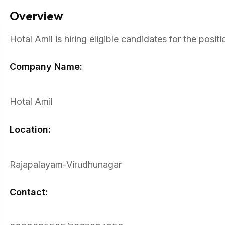
Overview
Hotal Amil is hiring eligible candidates for the pos
Company Name:
Hotal Amil
Location:
Rajapalayam-Virudhunagar
Contact: