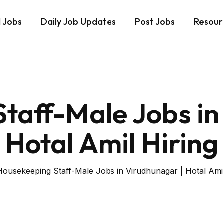
d Jobs
Daily Job Updates
Post Jobs
Resour
taff-Male Jobs in
Hotal Amil Hiring
Housekeeping Staff-Male Jobs in Virudhunagar | Hotal Amil