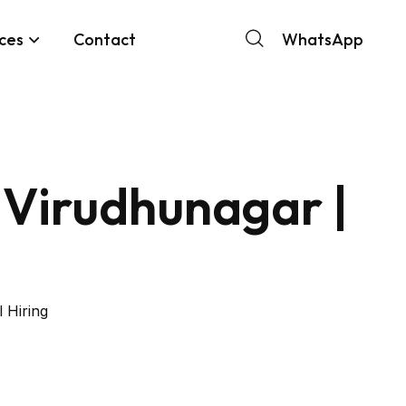
ces
Contact
WhatsApp
 Virudhunagar |
 Hiring