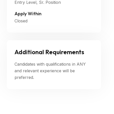
Entry Level, Sr. Position
Apply Within
Closed
Additional Requirements
Candidates with qualifications in ANY
and relevant experience will be
preferred.