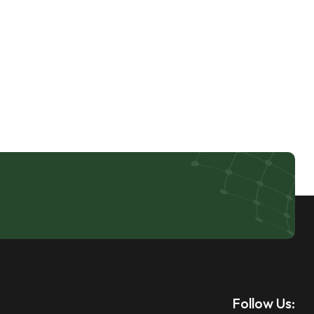
Follow Us: