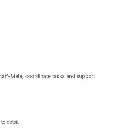
Staff-Male, coordinate tasks and support
o detail.