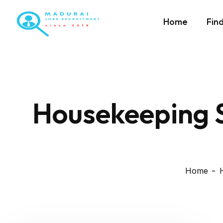
Home
Fin
Housekeeping S
Home