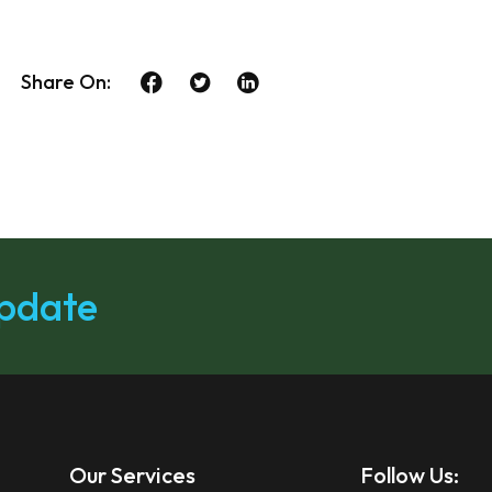
Share On:
update
Our Services
Follow Us: