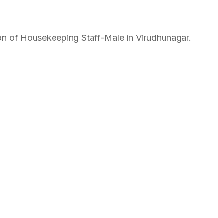
ition of Housekeeping Staff-Male in Virudhunagar.