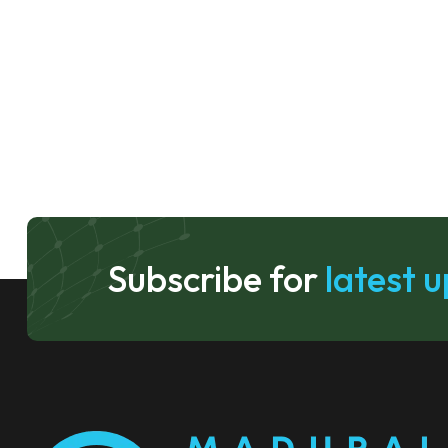
Subscribe for
latest 