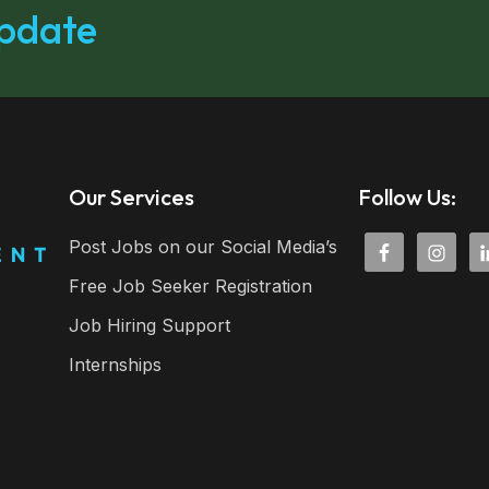
update
Our Services
Follow Us:
Post Jobs on our Social Media’s
Free Job Seeker Registration
Job Hiring Support
Internships