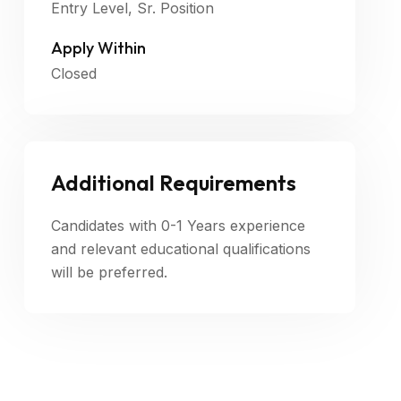
Entry Level, Sr. Position
Apply Within
Closed
Additional Requirements
Candidates with 0-1 Years experience
and relevant educational qualifications
will be preferred.