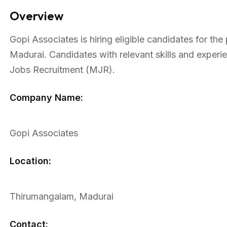
Overview
Gopi Associates is hiring eligible candidates for th
Madurai. Candidates with relevant skills and exper
Jobs Recruitment (MJR).
Company Name:
Gopi Associates
Location:
Thirumangalam, Madurai
Contact: