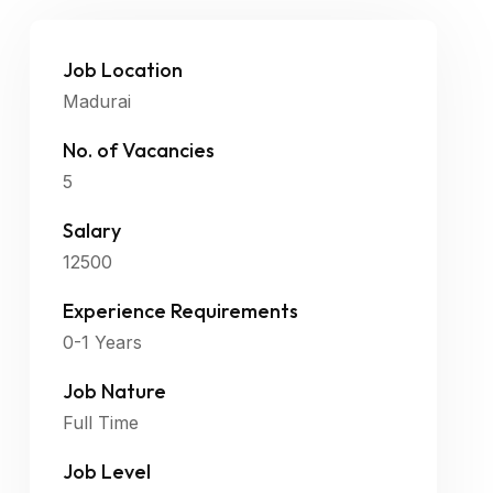
Job Location
Madurai
No. of Vacancies
5
Salary
12500
Experience Requirements
0-1 Years
Job Nature
Full Time
Job Level