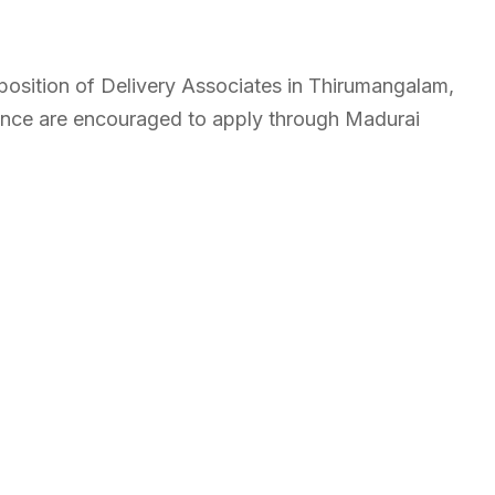
e position of Delivery Associates in Thirumangalam,
ience are encouraged to apply through Madurai