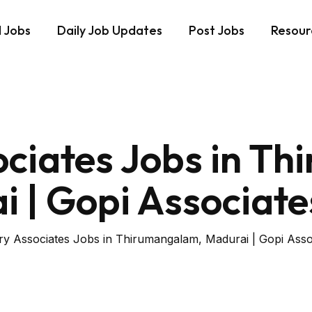
d Jobs
Daily Job Updates
Post Jobs
Resour
ociates Jobs in T
 | Gopi Associate
ry Associates Jobs in Thirumangalam, Madurai | Gopi Assoc