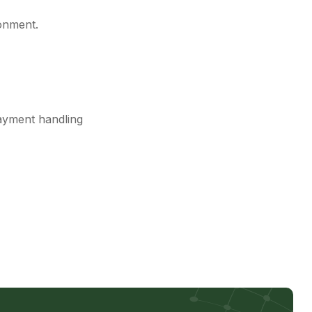
onment.
ayment handling