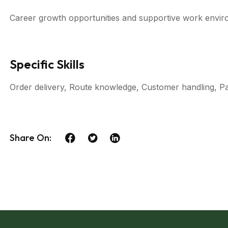
Career growth opportunities and supportive work envir
Specific Skills
Order delivery, Route knowledge, Customer handling, P
Share On: