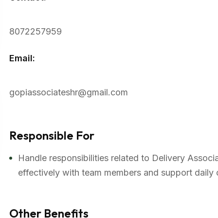
8072257959
Email:
gopiassociateshr@gmail.com
Responsible For
Handle responsibilities related to Delivery Assoc
effectively with team members and support daily 
Other Benefits