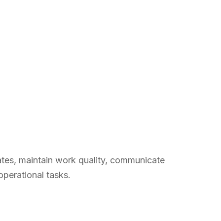
iates, maintain work quality, communicate
operational tasks.