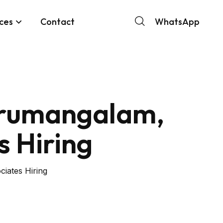
ces
Contact
WhatsApp
hirumangalam,
s Hiring
iates Hiring