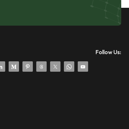
Follow Us: