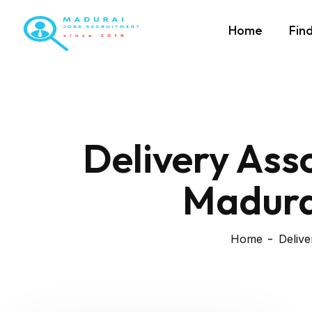
Home
Fin
Delivery Ass
Madurai
Home
Delive