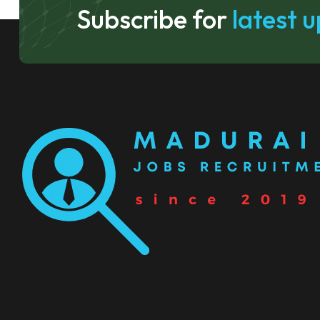
Subscribe for
latest 