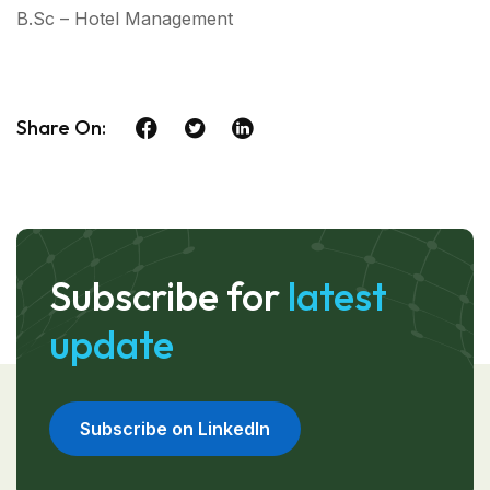
B.Sc – Hotel Management
Share On:
Subscribe for
latest
update
Subscribe on LinkedIn