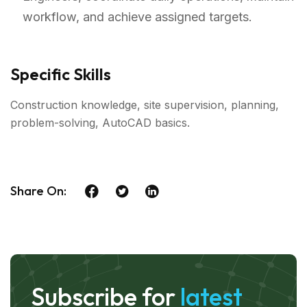
workflow, and achieve assigned targets.
Specific Skills
Construction knowledge, site supervision, planning,
problem-solving, AutoCAD basics.
Share On:
Subscribe for
latest