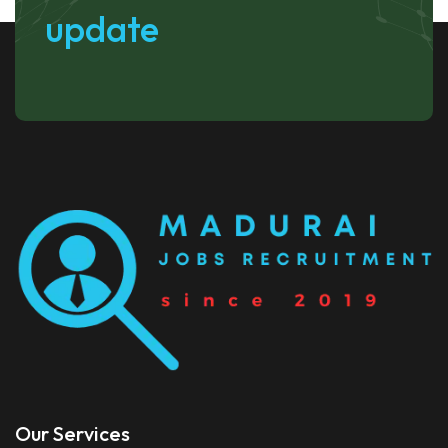
update
Our Services