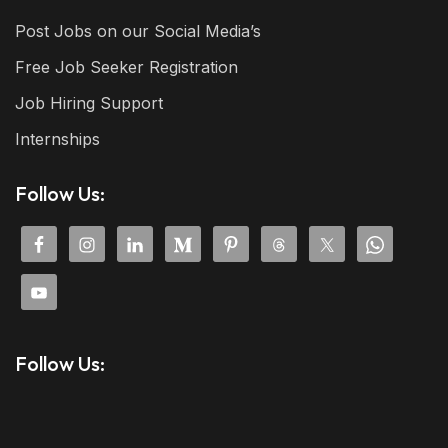
Post Jobs on our Social Media’s
Free Job Seeker Registration
Job Hiring Support
Internships
Follow Us:
Follow Us: