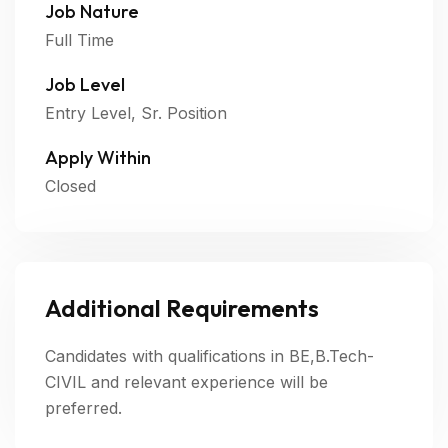
Job Nature
Full Time
Job Level
Entry Level, Sr. Position
Apply Within
Closed
Additional Requirements
Candidates with qualifications in BE,B.Tech-
CIVIL and relevant experience will be
preferred.