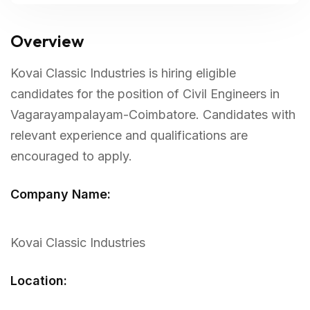
Overview
Kovai Classic Industries is hiring eligible
candidates for the position of Civil Engineers in
Vagarayampalayam-Coimbatore. Candidates with
relevant experience and qualifications are
encouraged to apply.
Company Name:
Kovai Classic Industries
Location: