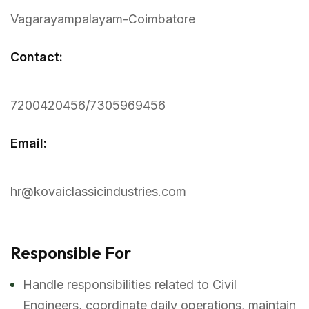
Vagarayampalayam-Coimbatore
Contact:
7200420456/7305969456
Email:
hr@kovaiclassicindustries.com
Responsible For
Handle responsibilities related to Civil
Engineers, coordinate daily operations, maintain