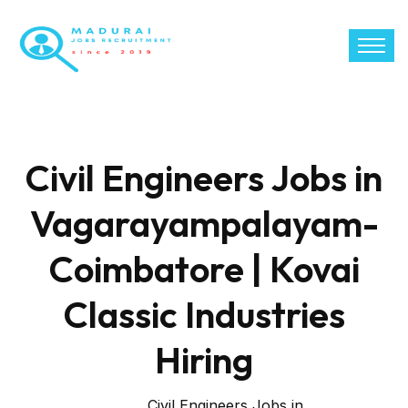
Civil Engineers Jobs in
Vagarayampalayam-
Coimbatore | Kovai
Classic Industries
Hiring
Civil Engineers Jobs in