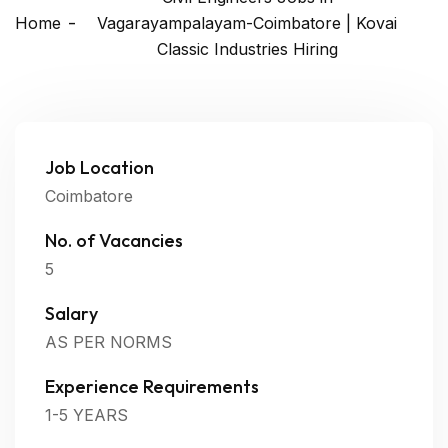
Home
Vagarayampalayam-Coimbatore | Kovai
Classic Industries Hiring
Job Location
Coimbatore
No. of Vacancies
5
Salary
AS PER NORMS
Experience Requirements
1-5 YEARS