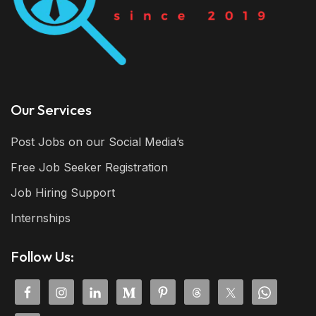
Our Services
Post Jobs on our Social Media’s
Free Job Seeker Registration
Job Hiring Support
Internships
Follow Us: