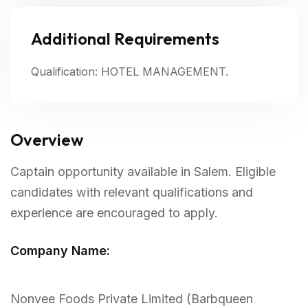
Additional Requirements
Qualification: HOTEL MANAGEMENT.
Overview
Captain opportunity available in Salem. Eligible
candidates with relevant qualifications and
experience are encouraged to apply.
Company Name:
Nonvee Foods Private Limited (Barbqueen