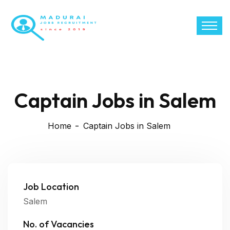
Captain Jobs in Salem
Home
Captain Jobs in Salem
Job Location
Salem
No. of Vacancies