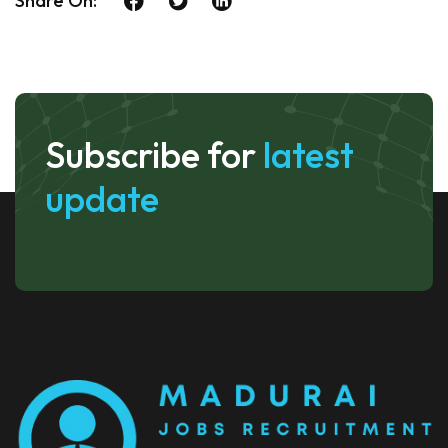
Share On:
Subscribe for
latest
update