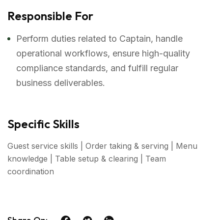
Responsible For
Perform duties related to Captain, handle
operational workflows, ensure high-quality
compliance standards, and fulfill regular
business deliverables.
Specific Skills
Guest service skills | Order taking & serving | Menu
knowledge | Table setup & clearing | Team
coordination