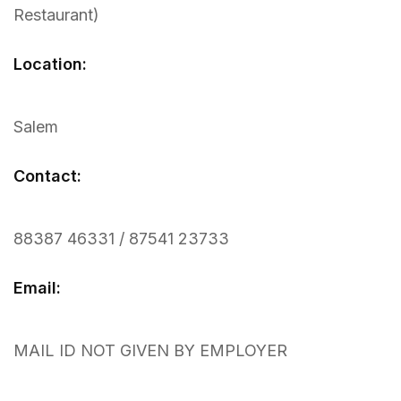
Restaurant)
Location:
Salem
Contact:
88387 46331 / 87541 23733
Email:
MAIL ID NOT GIVEN BY EMPLOYER