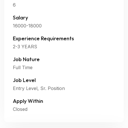
6
Salary
16000-18000
Experience Requirements
2-3 YEARS
Job Nature
Full Time
Job Level
Entry Level, Sr. Position
Apply Within
Closed